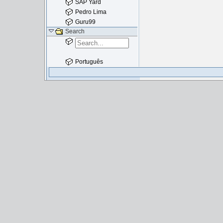
SAP Yard
Pedro Lima
Guru99
Search
Português