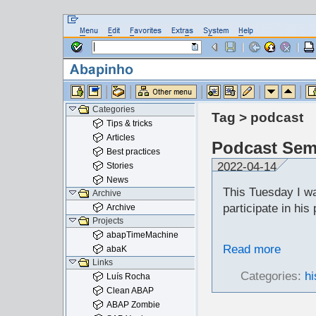
Categories
Tag > podcast
Tips & tricks
Articles
Podcast Sem
Best practices
2022-04-14
Stories
News
This Tuesday I w
Archive
participate in hi
Archive
Projects
abapTimeMachine
Read more
abaK
Links
Categories:
hi
Luís Rocha
Clean ABAP
ABAP Zombie