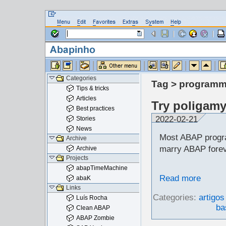
Categories
Tag > programm
Tips & tricks
Articles
Try poligam
Best practices
2022-02-21
Stories
News
Most ABAP progr
Archive
marry ABAP foreve
Archive
Projects
abapTimeMachine
Read more
abaK
Links
Categories:
artigos
Luís Rocha
ba
Clean ABAP
ABAP Zombie