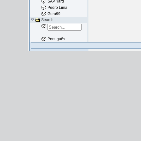
SAP Yard
Pedro Lima
Guru99
Search
Português