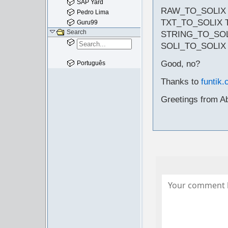
SAP Yard
RAW_TO_SOLIX
Pedro Lima
TXT_TO_SOLIX 
Guru99
Search
STRING_TO_SOL
SOLI_TO_SOLIX
Good, no?
Português
Thanks to
funtik.
Greetings from A