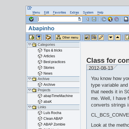
Categories
Tips & tricks
Articles
Class for co
Best practices
2012-08-13
Stories
News
You know how yo
Archive
type variable and 
Archive
Projects
that needs it in 
abapTimeMachine
me. Well, I have f
abaK
converts strings 
Links
Luís Rocha
CL_BCS_CONVE
Clean ABAP
ABAP Zombie
Look at the meth